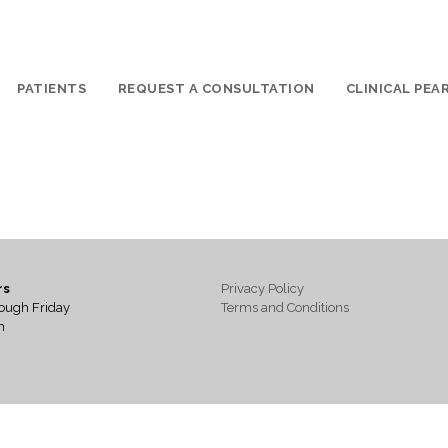
PATIENTS
REQUEST A CONSULTATION
CLINICAL PEA
rs
Privacy Policy
ough Friday
Terms and Conditions
m