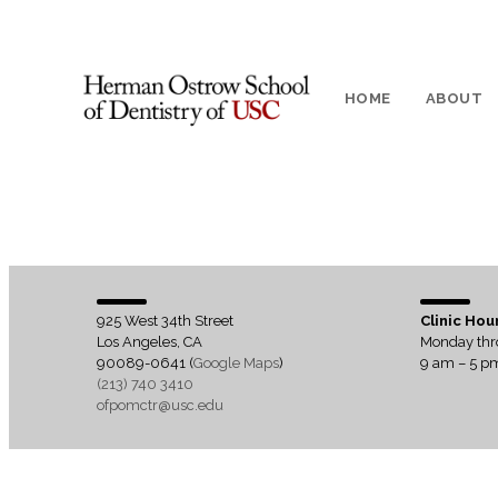
HOME
ABOUT
925 West 34th Street
Clinic Hou
Los Angeles, CA
Monday thr
90089-0641 (
Google Maps
)
9 am – 5 p
(213) 740 3410
ofpomctr@usc.edu