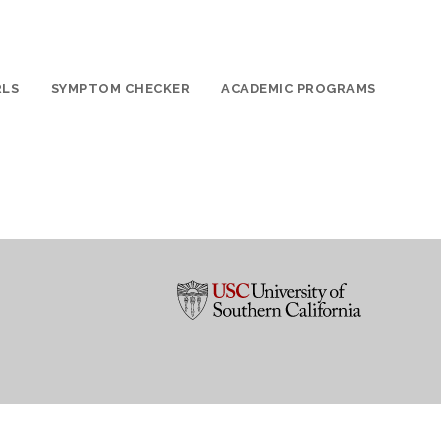
RLS
SYMPTOM CHECKER
ACADEMIC PROGRAMS