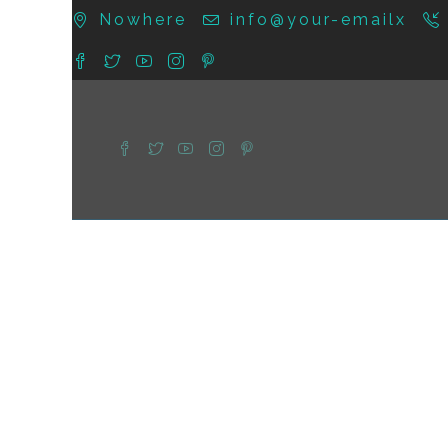
Nowhere
info@your-emailx