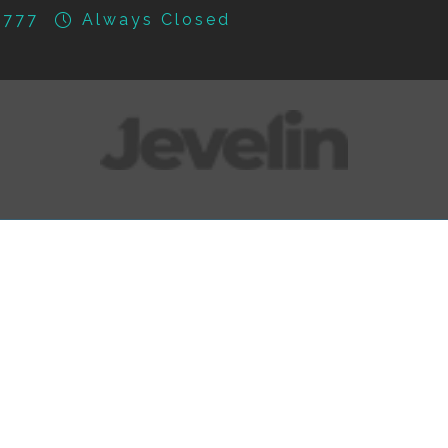
777
Always Closed