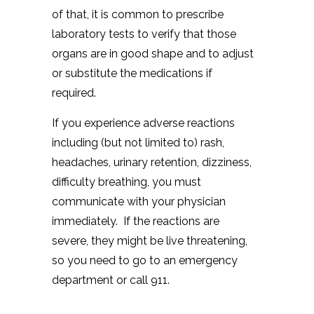
of that, it is common to prescribe
laboratory tests to verify that those
organs are in good shape and to adjust
or substitute the medications if
required.
If you experience adverse reactions
including (but not limited to) rash,
headaches, urinary retention, dizziness,
difficulty breathing, you must
communicate with your physician
immediately. If the reactions are
severe, they might be live threatening,
so you need to go to an emergency
department or call 911.