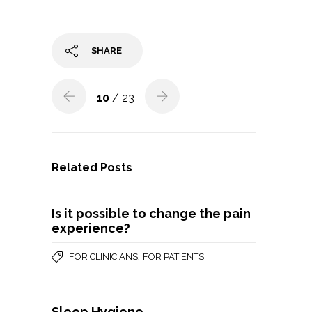
SHARE
10
/ 23
Related Posts
Is it possible to change the pain
experience?
,
FOR CLINICIANS
FOR PATIENTS
Sleep Hygiene