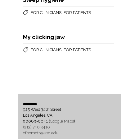
,
FOR CLINICIANS
FOR PATIENTS
My clicking jaw
,
FOR CLINICIANS
FOR PATIENTS
925 West 34th Street
Los Angeles, CA
90089-0641 (
Google Maps
)
(213) 740 3410
ofpomctr@usc.edu