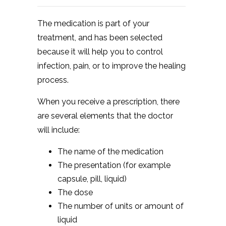
The medication is part of your
treatment, and has been selected
because it will help you to control
infection, pain, or to improve the healing
process.
When you receive a prescription, there
are several elements that the doctor
will include:
The name of the medication
The presentation (for example
capsule, pill, liquid)
The dose
The number of units or amount of
liquid