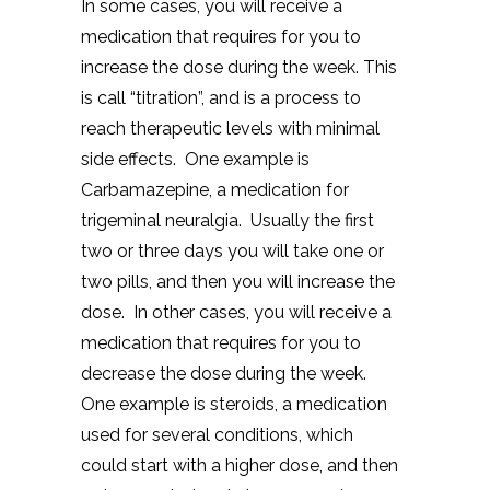
In some cases, you will receive a
medication that requires for you to
increase the dose during the week. This
is call “titration”, and is a process to
reach therapeutic levels with minimal
side effects. One example is
Carbamazepine, a medication for
trigeminal neuralgia. Usually the first
two or three days you will take one or
two pills, and then you will increase the
dose. In other cases, you will receive a
medication that requires for you to
decrease the dose during the week.
One example is steroids, a medication
used for several conditions, which
could start with a higher dose, and then