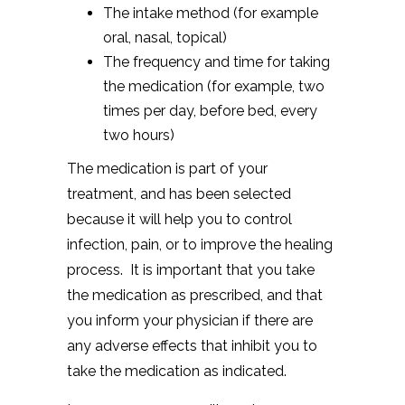
The intake method (for example
oral, nasal, topical)
The frequency and time for taking
the medication (for example, two
times per day, before bed, every
two hours)
The medication is part of your
treatment, and has been selected
because it will help you to control
infection, pain, or to improve the healing
process. It is important that you take
the medication as prescribed, and that
you inform your physician if there are
any adverse effects that inhibit you to
take the medication as indicated.