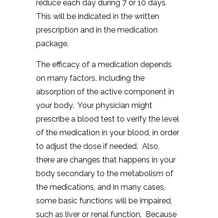
reduce each day during 7 or 10 days.
This will be indicated in the written
prescription and in the medication
package.
The efficacy of a medication depends
on many factors, including the
absorption of the active component in
your body. Your physician might
prescribe a blood test to verify the level
of the medication in your blood, in order
to adjust the dose if needed. Also,
there are changes that happens in your
body secondary to the metabolism of
the medications, and in many cases,
some basic functions will be impaired,
such as liver or renal function. Because