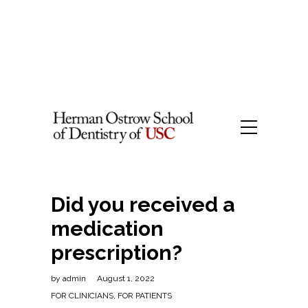
Did you received a
medication
prescription?
by
admin
August 1, 2022
FOR CLINICIANS
,
FOR PATIENTS